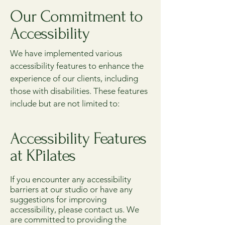
Our Commitment to
Accessibility
We have implemented various
accessibility features to enhance the
experience of our clients, including
those with disabilities. These features
include but are not limited to:
Accessibility Features
at KPilates
If you encounter any accessibility
barriers at our studio or have any
suggestions for improving
accessibility, please contact us. We
are committed to providing the