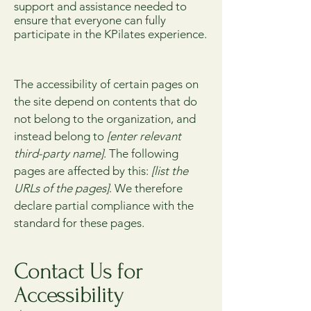
support and assistance needed to
ensure that everyone can fully
participate in the KPilates experience.
The accessibility of certain pages on
the site depend on contents that do
not belong to the organization, and
instead belong to
[enter relevant
third-party name]
. The following
pages are affected by this:
[list the
URLs of the pages]
. We therefore
declare partial compliance with the
standard for these pages.
Contact Us for
Accessibility