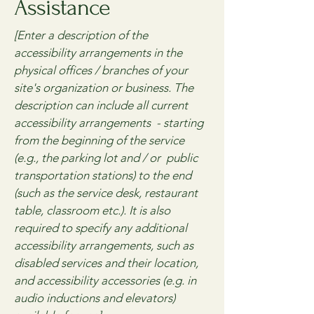
Assistance
[Enter a description of the
accessibility arrangements in the
physical offices / branches of your
site's organization or business. The
description can include all current
accessibility arrangements - starting
from the beginning of the service
(e.g., the parking lot and / or public
transportation stations) to the end
(such as the service desk, restaurant
table, classroom etc.). It is also
required to specify any additional
accessibility arrangements, such as
disabled services and their location,
and accessibility accessories (e.g. in
audio inductions and elevators)