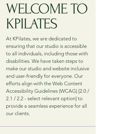
WELCOME TO
KPILATES
At KPilates, we are dedicated to
ensuring that our studio is accessible
to all individuals, including those with
disabilities. We have taken steps to
make our studio and website inclusive
and user-friendly for everyone. Our
efforts align with the Web Content
Accessibility Guidelines (WCAG) [2.0 /
2.1 / 2.2 - select relevant option] to
provide a seamless experience for all
our clients.