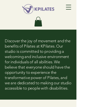
Discover the joy of movement and the
benefits of Pilates at KPilates. Our
studio is committed to providing a
welcoming and inclusive environment
for individuals of all abilities. We
believe that everyone should have the
opportunity to experience the
transformative power of Pilates, and
we are dedicated to making our studio
accessible to people with disabilities.