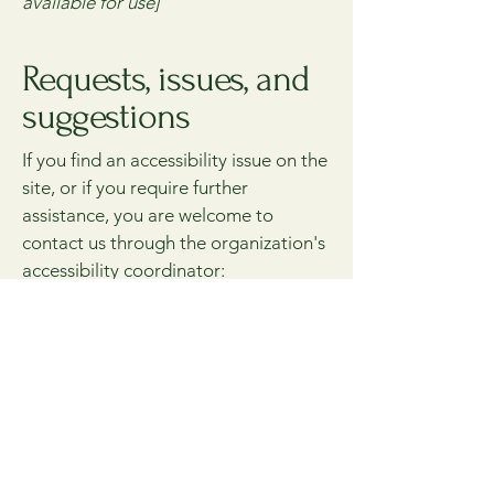
available for use]
Requests, issues, and
suggestions
If you find an accessibility issue on the
site, or if you require further
assistance, you are welcome to
contact us through the organization's
accessibility coordinator:
[Name of the accessibility
coordinator]
[Telephone number of the
accessibility coordinator]
[Email address of the accessibility
coordinator]
[Enter any additional contact details if
relevant / available]