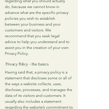
regarding what you should actually
do, because we cannot know in
advance what are the specific privacy
policies you wish to establish
between your business and your
customers and visitors. We
recommend that you seek legal
advice to help you understand and to
assist you in the creation of your own
Privacy Policy.
Privacy Policy - the basics
Having said that, a privacy policy is a
statement that discloses some or all of
the ways a website collects, uses,
discloses, processes, and manages the
data of its visitors and customers. It
usually also includes a statement
regarding the website’s commitment to