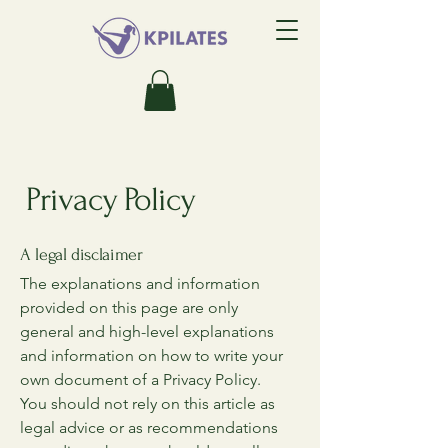
Privacy Policy
A legal disclaimer
The explanations and information
provided on this page are only
general and high-level explanations
and information on how to write your
own document of a Privacy Policy.
You should not rely on this article as
legal advice or as recommendations