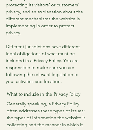
protecting its visitors’ or customers’
privacy, and an explanation about the
different mechanisms the website is
implementing in order to protect
privacy.
Different jurisdictions have different
legal obligations of what must be
included in a Privacy Policy. You are
responsible to make sure you are
following the relevant legislation to
your activities and location.
What to include in the Privacy Policy
Generally speaking, a Privacy Policy
often addresses these types of issues:
the types of information the website is
collecting and the manner in which it