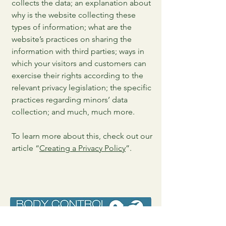
collects the data; an explanation about
why is the website collecting these
types of information; what are the
website’s practices on sharing the
information with third parties; ways in
which your visitors and customers can
exercise their rights according to the
relevant privacy legislation; the specific
practices regarding minors’ data
collection; and much, much more.
To learn more about this, check out our
article “
Creating a Privacy Policy
”.